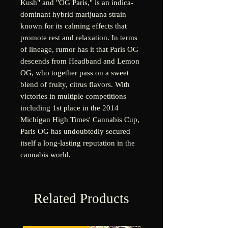
Kush" and "OG Paris," is an indica-
dominant hybrid marijuana strain
known for its calming effects that
promote rest and relaxation. In terms
of lineage, rumor has it that Paris OG
descends from Headband and Lemon
OG, who together pass on a sweet
blend of fruity, citrus flavors. With
victories in multiple competitions
including 1st place in the 2014
Michigan High Times' Cannabis Cup,
Paris OG has undoubtedly secured
itself a long-lasting reputation in the
cannabis world.
Related Products