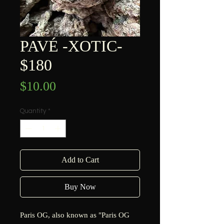
PAVÉ -XOTIC-
$180
Price
$10.00
Quantity
*
Add to Cart
Buy Now
Paris OG, also known as "Paris OG