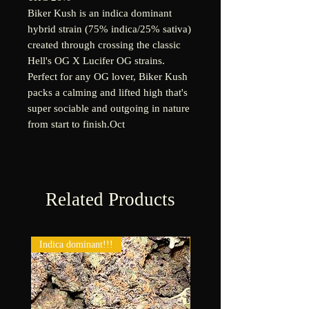
Biker Kush is an indica dominant
hybrid strain (75% indica/25% sativa)
created through crossing the classic
Hell's OG X Lucifer OG strains.
Perfect for any OG lover, Biker Kush
packs a calming and lifted high that's
super sociable and outgoing in nature
from start to finish.
Oct
Related Products
Indica dominant!!!
New!!!