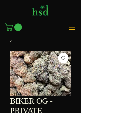
BIKER OG -
PRIVATE