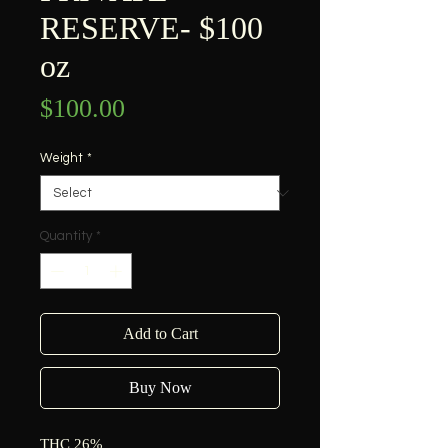
RESERVE- $100
oz
Price
$100.00
Weight
*
Quantity
*
Add to Cart
Buy Now
THC 26%