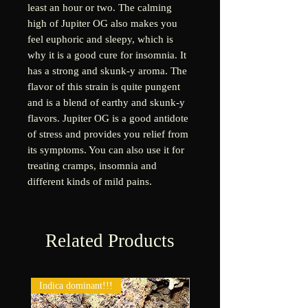
least an hour or two. The calming
high of Jupiter OG also makes you
feel euphoric and sleepy, which is
why it is a good cure for insomnia. It
has a strong and skunk-y aroma. The
flavor of this strain is quite pungent
and is a blend of earthy and skunk-y
flavors. Jupiter OG is a good antidote
of stress and provides you relief from
its symptoms. You can also use it for
treating cramps, insomnia and
different kinds of mild pains.
Related Products
Indica dominant!!!
New!!!