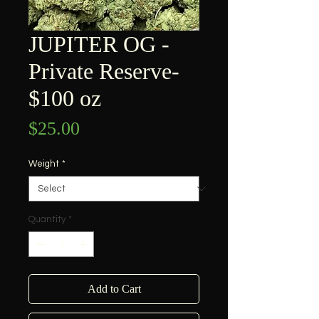
JUPITER OG -
Private Reserve-
$100 oz
Price
$25.00
Weight
*
Quantity
*
Add to Cart