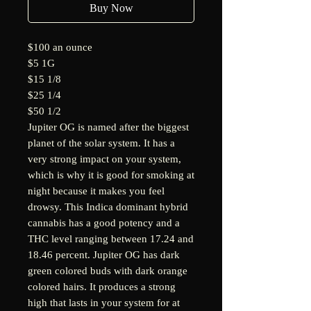
Buy Now
$100 an ounce
$5 1G
$15 1/8
$25 1/4
$50 1/2
Jupiter OG is named after the biggest
planet of the solar system. It has a
very strong impact on your system,
which is why it is good for smoking at
night because it makes you feel
drowsy. This Indica dominant hybrid
cannabis has a good potency and a
THC level ranging between 17.24 and
18.46 percent. Jupiter OG has dark
green colored buds with dark orange
colored hairs. It produces a strong
high that lasts in your system for at