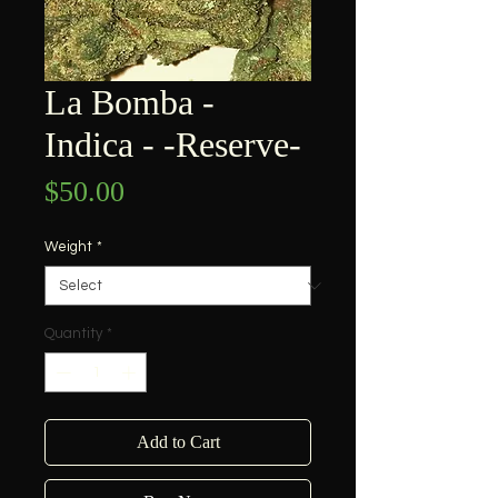
La Bomba -
Indica - -Reserve-
Price
$50.00
Weight
*
Quantity
*
Add to Cart