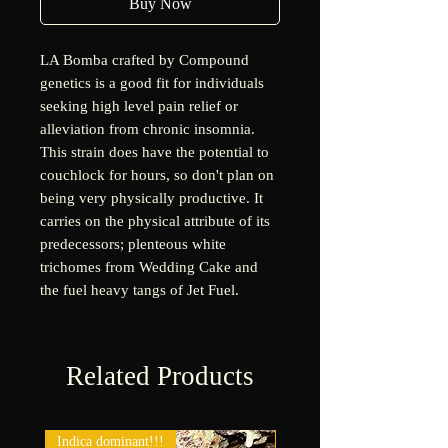
Buy Now
LA Bomba crafted by Compound
genetics is a good fit for individuals
seeking high level pain relief or
alleviation from chronic insomnia.
This strain does have the potential to
couchlock for hours, so don't plan on
being very physically productive. It
carries on the physical attribute of its
predecessors; plenteous white
trichomes from Wedding Cake and
the fuel heavy tangs of Jet Fuel.
Related Products
Indica dominant!!!
New!!!