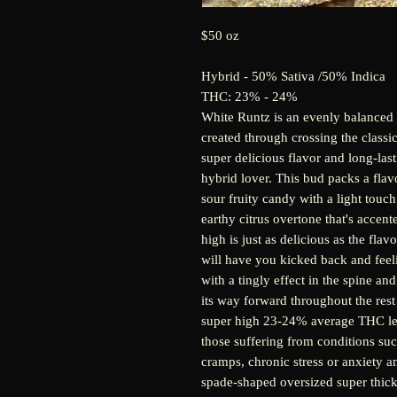
$50 oz
Hybrid - 50% Sativa /50% Indica
THC: 23% - 24%
White Runtz is an evenly balanced 
created through crossing the classic
super delicious flavor and long-las
hybrid lover. This bud packs a fla
sour fruity candy with a light touch
earthy citrus overtone that's accen
high is just as delicious as the flav
will have you kicked back and feeling
with a tingly effect in the spine a
its way forward throughout the rest
super high 23-24% average THC leve
those suffering from conditions suc
cramps, chronic stress or anxiety 
spade-shaped oversized super thick