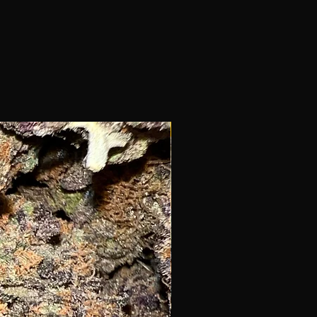
New!!!