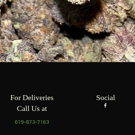
Quick View
For Deliveries
Social
Call Us at
619-873-7163