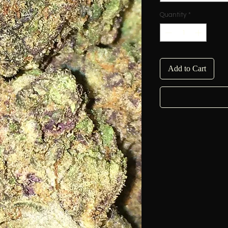
Quantity
*
Add to Cart