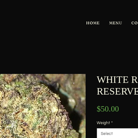
HOME
MENU
CO
WHITE R
RESERVE-
Price
$50.00
Weight
*
Select