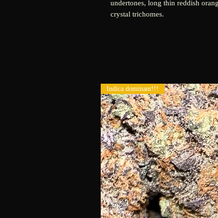
undertones, long thin reddish orang
crystal trichomes.
Indica dominant!!!