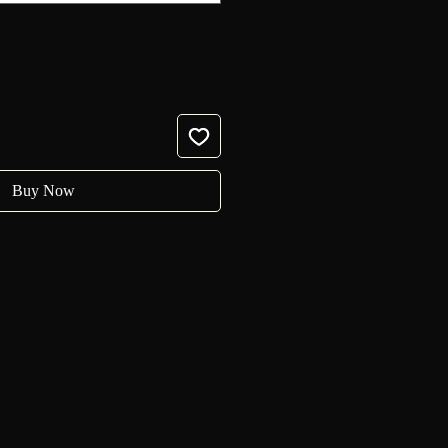
Buy Now