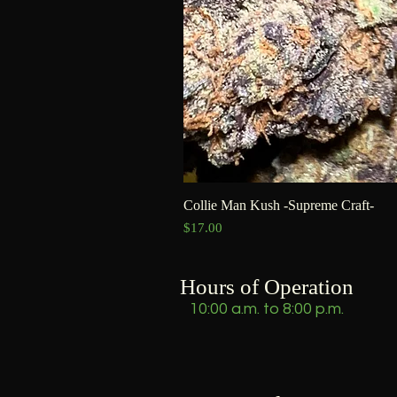
Collie Man Kush -Supreme Craft-
Price
$17.00
Hours of Operation
10:00 a.m. to 8:00 p.m.