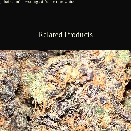
e hairs and a coating of frosty tiny white
Related Products