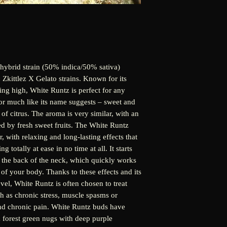
hybrid strain (50% indica/50% sativa)
 Zkittlez X Gelato strains. Known for its
ting high, White Runtz is perfect for any
vor much like its name suggests – sweet and
 of citrus. The aroma is very similar, with an
ted by fresh sweet fruits. The White Runtz
or, with relaxing and long-lasting effects that
 totally at ease in no time at all. It starts
nd the back of the neck, which quickly works
 of your body. Thanks to these effects and its
l, White Runtz is often chosen to treat
h as chronic stress, muscle spasms or
and chronic pain. White Runtz buds have
 forest green nugs with deep purple