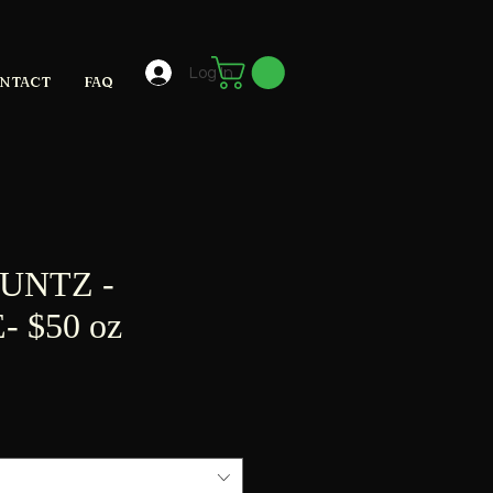
Log In
NTACT
FAQ
UNTZ -
 $50 oz