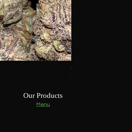
Goofiez -Craft-
Price
$15.00
Our Products
Menu