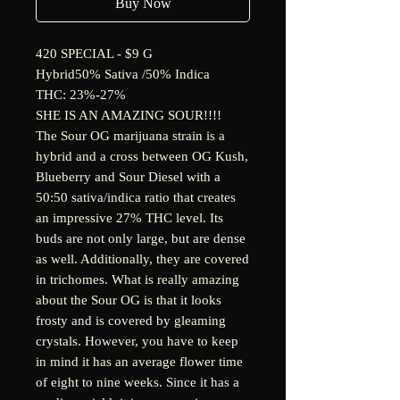
Buy Now
420 SPECIAL - $9 G
Hybrid
50% Sativa /50% Indica
THC: 23%-27%
SHE IS AN AMAZING SOUR!!!!
The Sour OG marijuana strain is a
hybrid and a cross between OG Kush,
Blueberry and Sour Diesel with a
50:50 sativa/indica ratio that creates
an impressive 27% THC level. Its
buds are not only large, but are dense
as well. Additionally, they are covered
in trichomes. What is really amazing
about the Sour OG is that it looks
frosty and is covered by gleaming
crystals. However, you have to keep
in mind it has an average flower time
of eight to nine weeks. Since it has a