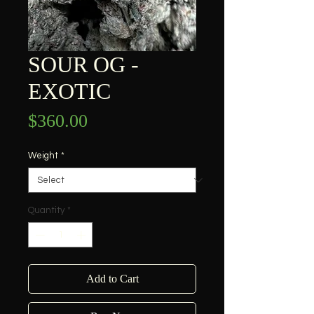
SOUR OG -
EXOTIC
Price
$360.00
Weight
*
Quantity
*
Add to Cart