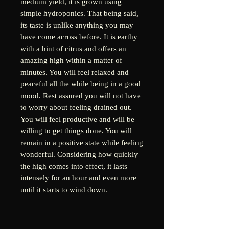
medium yield, it is grown using
simple hydroponics. That being said,
its taste is unlike anything you may
have come across before. It is earthy
with a hint of citrus and offers an
amazing high within a matter of
minutes. You will feel relaxed and
peaceful all the while being in a good
mood. Rest assured you will not have
to worry about feeling drained out.
You will feel productive and will be
willing to get things done. You will
remain in a positive state while feeling
wonderful. Considering how quickly
the high comes into effect, it lasts
intensely for an hour and even more
until it starts to wind down.