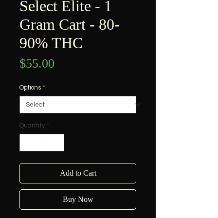
Select Elite - 1
Gram Cart - 80-
90% THC
Price
$55.00
Options
*
Quantity
*
Add to Cart
Buy Now