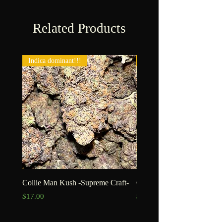
Related Products
Indica dominant!!!
New!!!
Collie Man Kush -Supreme Craft-
Goofiez -Craft-
Price
Price
$17.00
$15.00