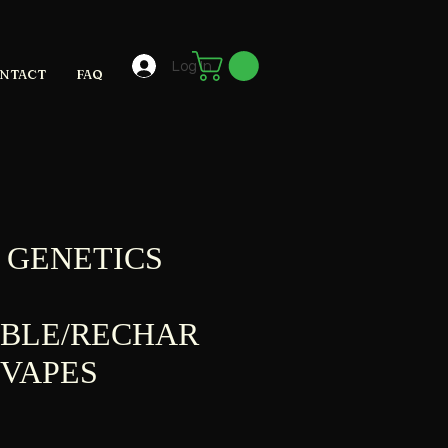
Log In
NTACT
FAQ
 GENETICS
ABLE/RECHAR
 VAPES