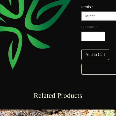
Strain
*
Select
Quantity
*
Add to Cart
Related Products