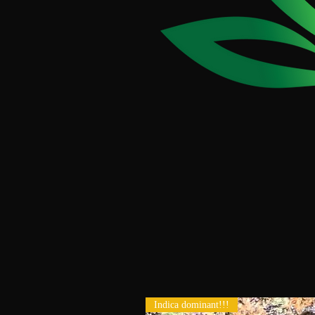
Indica dominant!!!