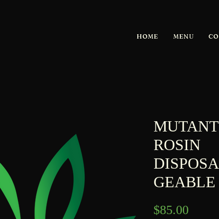
HOME
MENU
CO
MUTANT
ROSIN
DISPOS
GEABLE
Price
$85.00