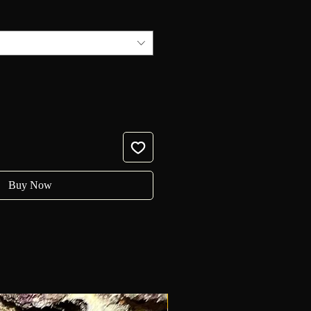
Buy Now
New!!!