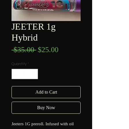
JEETER 1g
Hybrid
Regular
Sale
 $35.00 
$25.00
Price
Price
Quantity
*
Add to Cart
Buy Now
Jeeters 1G preroll. Infused with oil