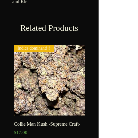
and Kief
Related Products
Indica dominant!!!
New!!!
Collie Man Kush -Supreme Craft-
Goofiez -Craft-
Price
Price
$17.00
$15.00