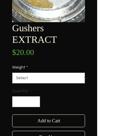
Gushers
EXTRACT
Price
$20.00
Weight
*
Quantity
*
Add to Cart