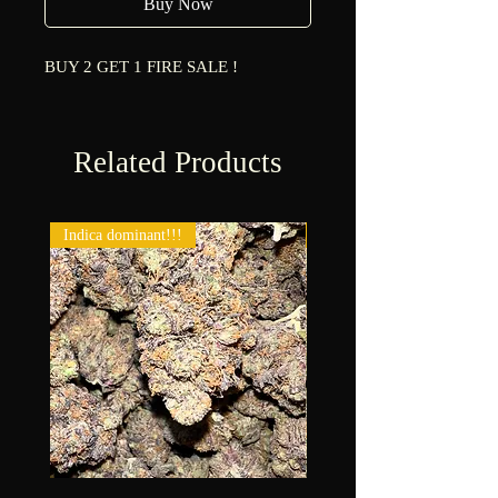
Buy Now
BUY 2 GET 1 FIRE SALE !
Related Products
Indica dominant!!!
New!!!