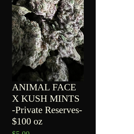
ANIMAL FACE
X KUSH MINTS
-Private Reserves-
$100 oz
Price
$5.00