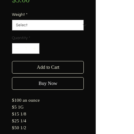
Weight
*
Quantity
*
Add to Cart
Buy Now
$100 an ounce
$5 1G
$15 1/8
$25 1/4
$50 1/2