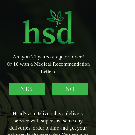
Are you 21 years of age or older?
Or 18 with a Medical Recommendation
Letter?
YES
NO
HeadStashDelivered is a delivery
service with super fast same day
deliveries, order online and get your